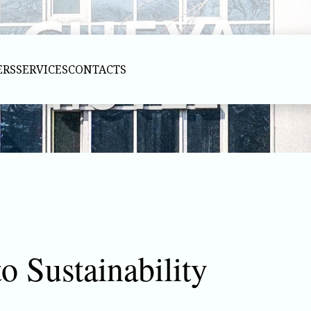
ERS
SERVICES
CONTACTS
 Sustainability