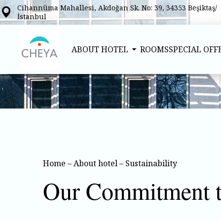
Cihannüma Mahallesi, Akdoğan Sk. No: 39, 34353 Beşiktaş/
İstanbul
ABOUT HOTEL
ROOMS
SPECIAL OFF
Home
–
About hotel
–
Sustainability
Our Commitment to