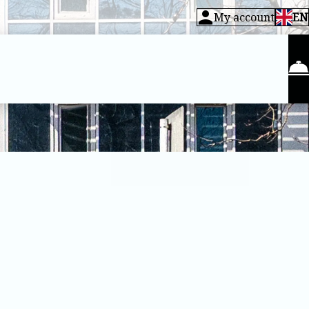
My account
EN