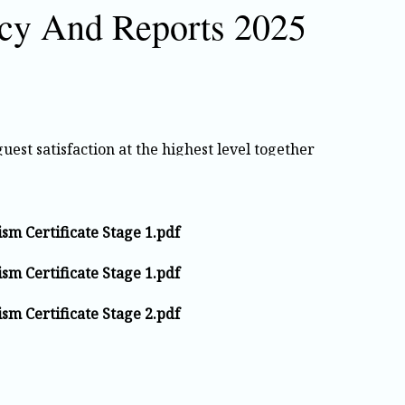
icy And Reports 2025
est satisfaction at the highest level together
applicable legal requirements in all our service
sm Certificate Stage 1.pdf
providing a safe and healthy working
sm Certificate Stage 1.pdf
place accidents. We respect human rights and
on, language, gender, or background. Training
sm Certificate Stage 2.pdf
ted.
 safety, and satisfaction is our priority. All
uickly, and used as an opportunity to improve